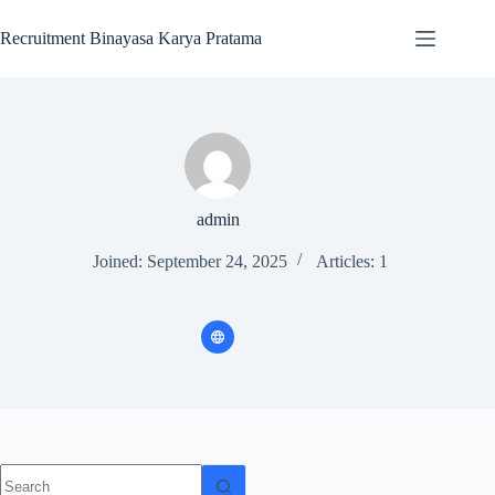
Recruitment Binayasa Karya Pratama
admin
Joined: September 24, 2025
Articles: 1