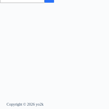
Copyright © 2026 yo2k